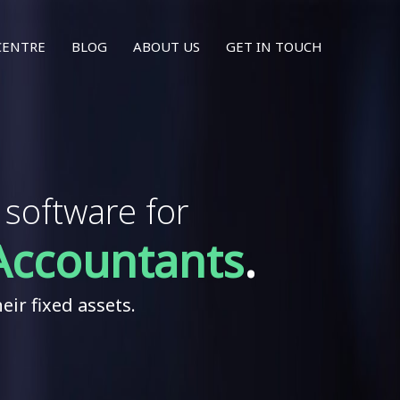
CENTRE
BLOG
ABOUT US
GET IN TOUCH
oftware for
Accountants
.
eir fixed assets.