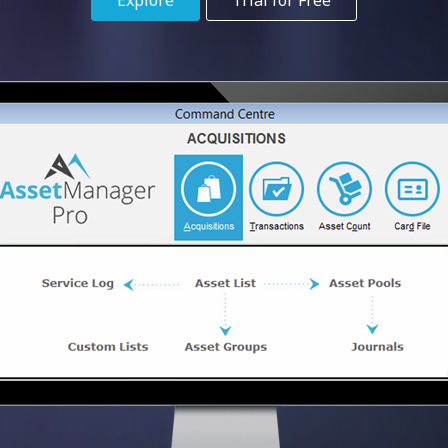
Explore
Trial for Free