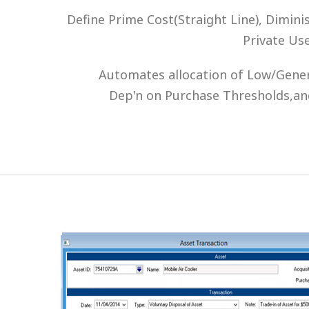
Define Prime Cost(Straight Line), Dimin
Private Us
Automates allocation of Low/Genera
Dep'n on Purchase Thresholds,an