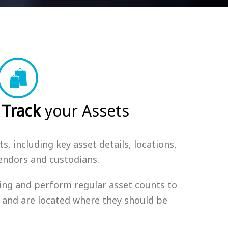
Track
your Assets
s, including key asset details, locations,
vendors and custodians.
ng and perform regular asset counts to
st and are located where they should be