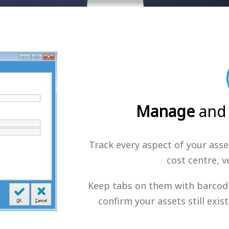
Manage
and
Track every aspect of your asset
cost centre, 
Keep tabs on them with barcodi
confirm your assets still exi