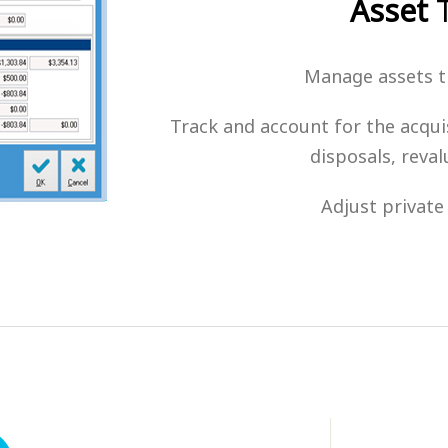
Asset
T
Manage assets th
Track and account for the acquis
disposals, reva
Adjust private 