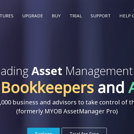
T
TURES
UPGRADE
BUY
TRIAL
SUPPORT
HELP 
leading
Asset
Management s
,
Bookkeepers
and
000 business and advisors to take control of th
(formerly MYOB AssetManager Pro)