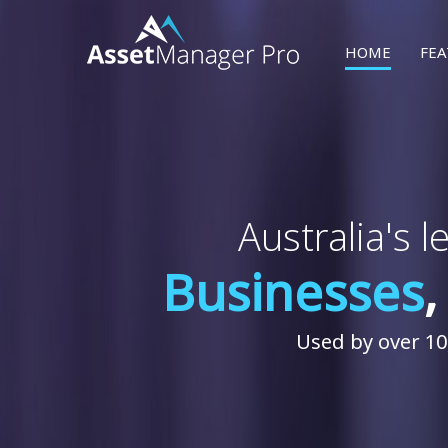
SKIP TO CONTEN
HOME
FEA
Australia's 
Businesses
Used by over 10,