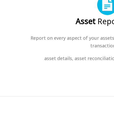
Asset
Repo
Report on every aspect of your assets
transactio
asset details, asset reconciliat