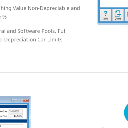
ishing Value Non-Depreciable and
e %
l and Software Pools, Full
d Depreciation Car Limits