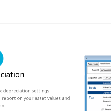
ciation
x depreciation settings
o report on your asset values and
on.