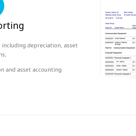
rting
 including depreciation, asset
ns,
ion and asset accounting