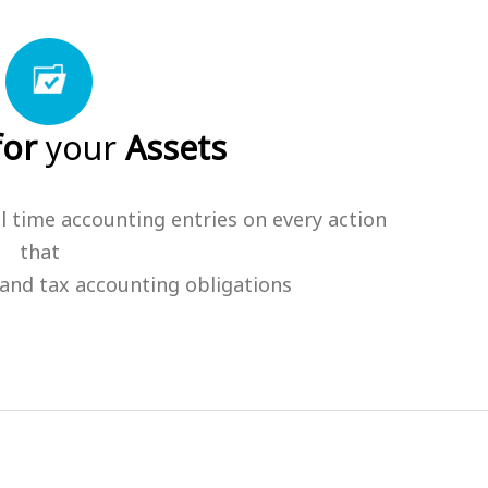
for
your
Assets
l time accounting entries on every action
that
and tax accounting obligations