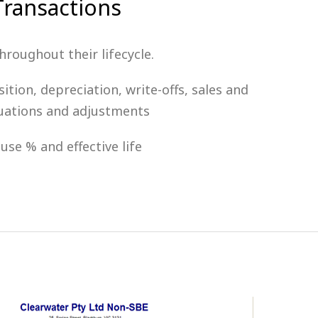
ransactions
roughout their lifecycle.
ition, depreciation, write-offs, sales and
luations and adjustments
use % and effective life