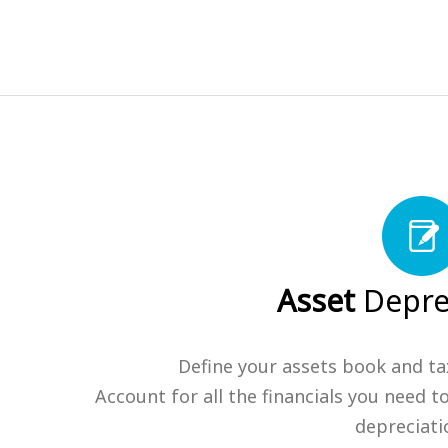
Asset
Depre
Define your assets book and ta
Account for all the financials you need t
depreciati