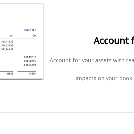
Account 
Account for your assets with rea
impacts on your book 