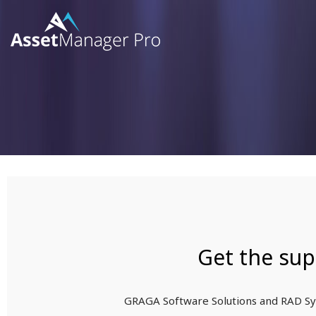
SKIP
TO
CONTENT
Get the sup
GRAGA Software Solutions and RAD Sys