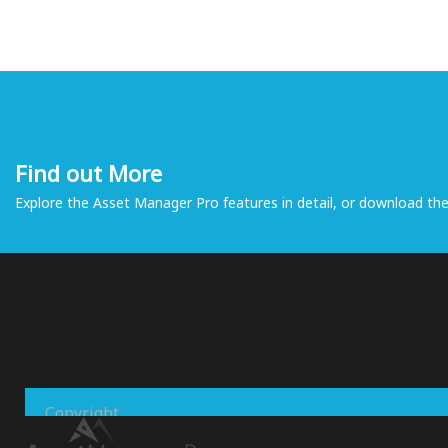
Find out More
Explore the Asset Manager Pro features in detail, or download the 
Copyright