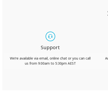
Support
We’re available via email, online chat or you can call
A
us from 9:00am to 5:30pm AEST