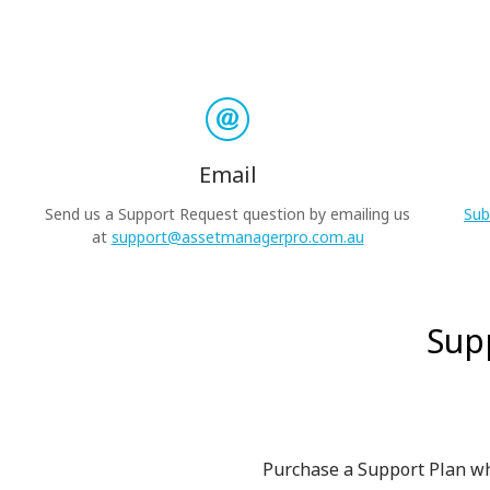
Email
Send us a Support Request question by emailing us
Sub
at
support@assetmanagerpro.com.au
Sup
Purchase a Support Plan wh