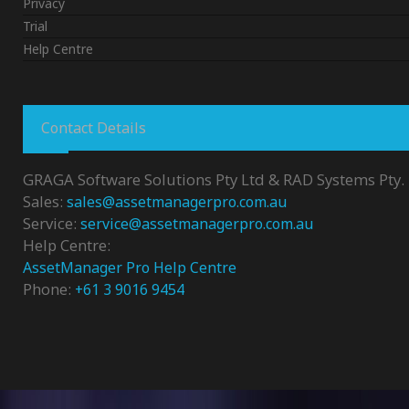
Privacy
Trial
Help Centre
Contact Details
GRAGA Software Solutions Pty Ltd & RAD Systems Pty. 
Sales:
sales@assetmanagerpro.com.au
Service:
service@assetmanagerpro.com.au
Help Centre:
AssetManager Pro Help Centre
Phone:
+61 3 9016 9454