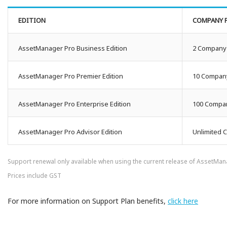
EDITION
COMPANY F
AssetManager Pro Business Edition
2 Company 
AssetManager Pro Premier Edition
10 Company
AssetManager Pro Enterprise Edition
100 Compan
AssetManager Pro Advisor Edition
Unlimited 
Support renewal only available when using the current release of AssetMa
Prices include GST
For more information on Support Plan benefits,
click here