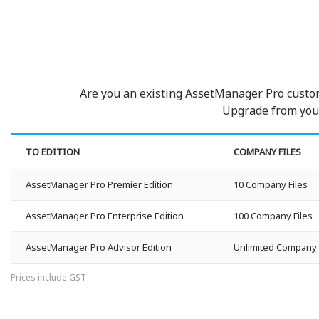
Are you an existing AssetManager Pro custo
Upgrade from your 
TO EDITION
COMPANY FILES
AssetManager Pro Premier Edition
10 Company Files
AssetManager Pro Enterprise Edition
100 Company Files
AssetManager Pro Advisor Edition
Unlimited Company 
Prices include GST