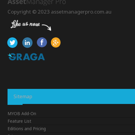
Copyright © 2023 assetmanagerpro.com.au
Sitemap
MYOB Add-On
Feature List
Editions and Pricing